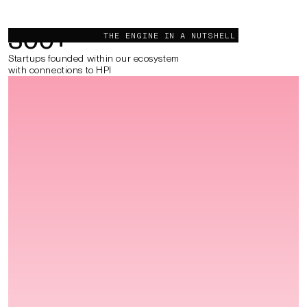
300
+
THE ENGINE IN A NUTSHELL
Startups founded within our ecosystem
with connections to HPI