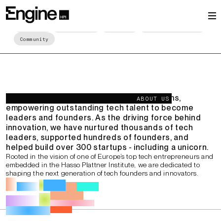
Leaders and
Entrepreneurs Shaping
About us
Key Numbers
Programs
Startup Spotlight
Europe's Future
Community
We are one of Europe's leading ecosystems,
ABOUT US
empowering outstanding tech talent to become
leaders and founders. As the driving force behind
innovation, we have nurtured thousands of tech
leaders, supported hundreds of founders, and
helped build over 300 startups - including a unicorn.
Rooted in the vision of one of Europe’s top tech entrepreneurs and
embedded in the Hasso Plattner Institute, we are dedicated to
shaping the next generation of tech founders and innovators.