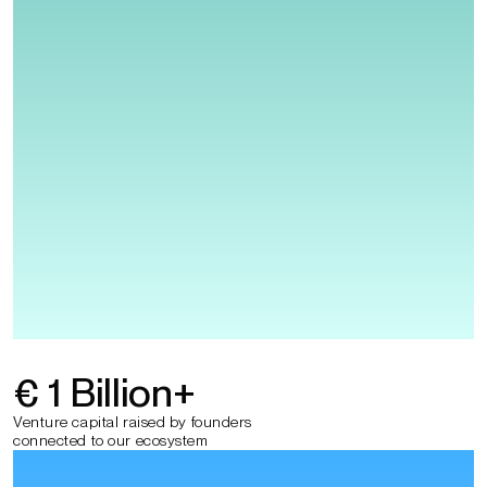
€ 1 Billion
+
Venture capital raised by founders
connected to our ecosystem