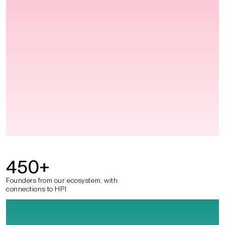
450
+
Founders from our ecosystem, with
connections to HPI