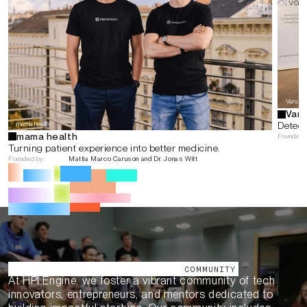
Vara
Vara
mama health
Detect
mama health
Founded 
Turning patient experience into better medicine.
Founded by:
Mattia Marco Caruson and Dr. Jonas Witt
Our Ecosystem
COMMUNITY
At HPI Engine, we foster a vibrant community of tech
innovators, entrepreneurs, and mentors dedicated to