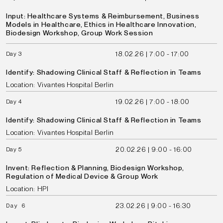
Input: Healthcare Systems & Reimbursement, Business
Models in Healthcare, Ethics in Healthcare Innovation,
Biodesign Workshop, Group Work Session
18.02.26 | 7:00 - 17:00
Day 3
Identify: Shadowing Clinical Staff & Reflection in Teams
Location: Vivantes Hospital Berlin
19.02.26 | 7:00 - 18:00
Day 4
Identify: Shadowing Clinical Staff & Reflection in Teams
Location: Vivantes Hospital Berlin
20.02.26 | 9:00 - 16:00
Day 5
Invent: Reflection & Planning, Biodesign Workshop,
Regulation of Medical Device & Group Work
Location: HPI
23.02.26 | 9:00 - 16:30
Day 6