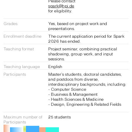
Please contact
spark@hpi.de
for eligibility.
Grades
Yes, based on project work and
presentations.
Enrollment deadline
The current application period for Spark
2026 has ended.
Teaching format
Project seminar, combining practical
shadowing, group work, and input
sessions.
Teaching language
English
Participants
Master’s students, doctoral candidates,
and postdocs from diverse,
interdisciplinary backgrounds, including:
- Computer Science
- Business & Management
- Health Sciences & Medicine
- Design, Engineering & Related Fields
Maximum number of
25 students
Participants