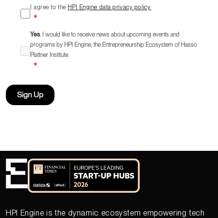
I agree to the
HPI Engine data privacy policy.
Yes
, I would like to receive news about upcoming events and
programs by HPI Engine, the Entrepreneurship Ecosystem of Hasso
Plattner Institute.
Sign Up
HPI Engine is the dynamic ecosystem empowering tech