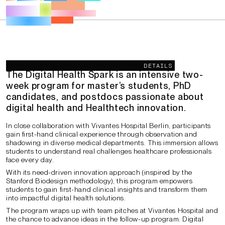
Description
DETAILS
The Digital Health Spark
is an intensive
two-
week program
for master’s students, PhD
candidates, and postdocs passionate about
digital health and Healthtech innovation
.
In close collaboration with Vivantes Hospital Berlin, participants
gain first-hand clinical experience through observation and
shadowing in diverse medical departments. This immersion allows
students to understand real challenges healthcare professionals
face every day.
With its need-driven innovation approach (inspired by the
Stanford Biodesign methodology), this program empowers
students to gain first-hand clinical insights and transform them
into impactful digital health solutions.
The program wraps up with team pitches at Vivantes Hospital and
the chance to advance ideas in the follow-up program: Digital