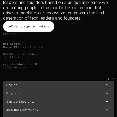
leaders and founders based on a unique approach: we
are putting people in the middle. Like an engine that
drives a machine, our ecosystem empowers the next
generation of tech leaders and founders.
Let’s build together - write us
Location /
HPI Engine
Hasso Plattner Institut
Campus II Building L
1st floor
August-Bebel-Str. 88
14482 Potsdam
TOP
Engine
Programs
Startup Spotlights
Join the Community