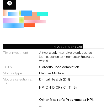
General Information
PROJECT SEMINAR
Time investment
A two-week intensive block course
(corresponds to 4 semester hours per
week)
ECTS
6 credits upon completion.
Module type
Elective Module
Module selection at
Digital Health (DH)
HPI
HPI-DH-DICR (-C, -T, -S)
Other Master's Programs at HPI: