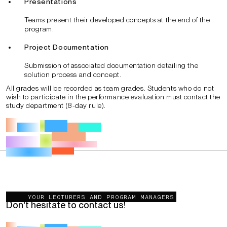
Presentations
Teams present their developed concepts at the end of the
program.
Project Documentation
Submission of associated documentation detailing the
solution process and concept.
All grades will be recorded as team grades. Students who do not
wish to participate in the performance evaluation must contact the
study department (8-day rule).
You want to get more information?
YOUR LECTURERS AND PROGRAM MANAGERS
Don't hesitate to contact us!