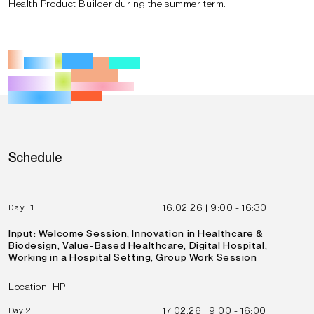
Health Product Builder during the summer term.
Schedule
16.02.26 | 9:00 - 16:30
Day 1
Input: Welcome Session, Innovation in Healthcare &
Biodesign, Value-Based Healthcare, Digital Hospital,
Working in a Hospital Setting, Group Work Session
Location: HPI
17.02.26 | 9:00 - 16:00
Day
2