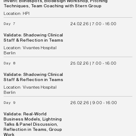
Invent: Blindspots, Biodesign Workshop, Pitching
Techniques, Team Coaching with Stern Group
Location: HPI
24.02.26 | 7:00 - 16:00
Day 7
Validate: Shadowing Clinical
Staff & Reflection in Teams
Location: Vivantes Hospital
Berlin
25.02.26 | 7:00 - 16:00
Day 8
Validate: Shadowing Clinical
Staff & Reflection in Teams
Location: Vivantes Hospital
Berlin
26.02.26 | 9:00 - 16:00
Day 9
Validate: Real-World
Business Models, Lightning
Talks & Panel Discussion,
Reflection in Teams, Group
Work