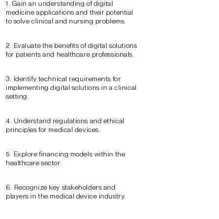
1. Gain an understanding of digital
medicine applications and their potential
to solve clinical and nursing problems.
2. Evaluate the benefits of digital solutions
for patients and healthcare professionals.
3. Identify technical requirements for
implementing digital solutions in a clinical
setting.
4. Understand regulations and ethical
principles for medical devices.
5. Explore financing models within the
healthcare sector.
6. Recognize key stakeholders and
players in the medical device industry.