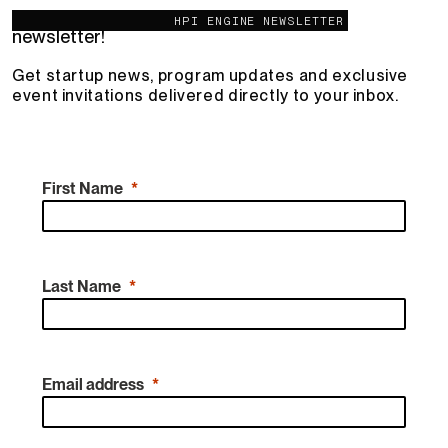
You're invited – join the HPI Engine
HPI ENGINE NEWSLETTER
newsletter!
Get startup news, program updates and exclusive
event invitations delivered directly to your inbox.
First Name
Last Name
Email address