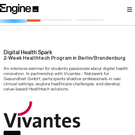
Igniting Need-Driven Innovation in Healthcare
General Information
Description
Schedule
Goals
Examination
Contact Persons
Registration
Digital Health Spark
2-Week Healthtech Program in Berlin/Brandenburg
An intensive seminar for students passionate about digital health
innovation. In partnership with Vivantes - Netzwerk für
Gesundheit GmbH, participants shadow professionals in real
clinical settings, explore healthcare challenges, and develop
value-based Healthtech solutions.