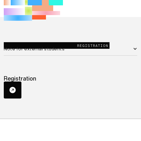
REGISTRATION
Note for external students
Registration