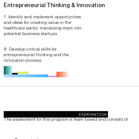
Entrepreneurial Thinking & Innovation
7. Identify and implement opportunities
and ideas for creating value in the
healthcare sector, translating them into
potential business startups.
8. Develop critical skills for
entrepreneurial thinking and the
innovation process.
Examination
EXAMINATION
The assessment for this program is team-based and consists of: