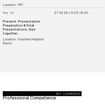
Location: HPI
27.02.26 | 9:00-18:00
Day 10
Present: Presentation
Preparation & Final
Presentations, Get-
together
Location: Vivantes Hospital
Berlin
Our Goals
KEY LEARNINGS
Professional Competence