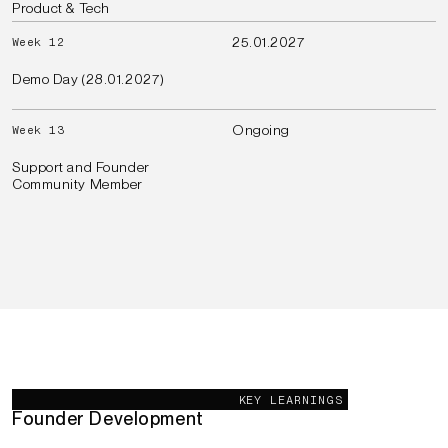
Product & Tech
25.01.2027
Week 12
Demo Day (28.01.2027)
Ongoing
Week 13
Support and Founder
Community Member
Our Goals
KEY LEARNINGS
Founder Development