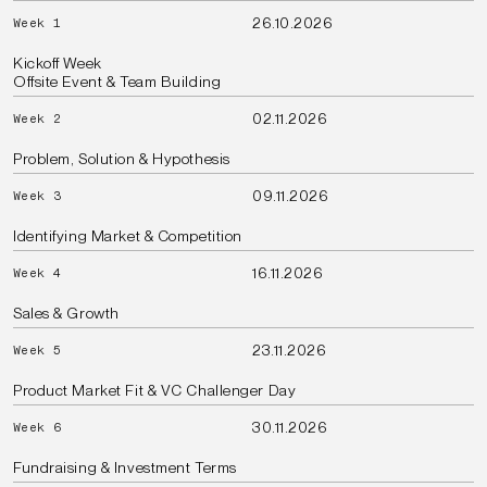
26.10.2026
Week 1
Kickoff Week
Offsite Event & Team Building
02.11.2026
Week 2
Problem, Solution & Hypothesis
09.11.2026
Week 3
Identifying Market & Competition
16.11.2026
Week 4
Sales & Growth
23.11.2026
Week 5
Product Market Fit & VC Challenger Day
30.11.2026
Week 6
Fundraising & Investment Terms