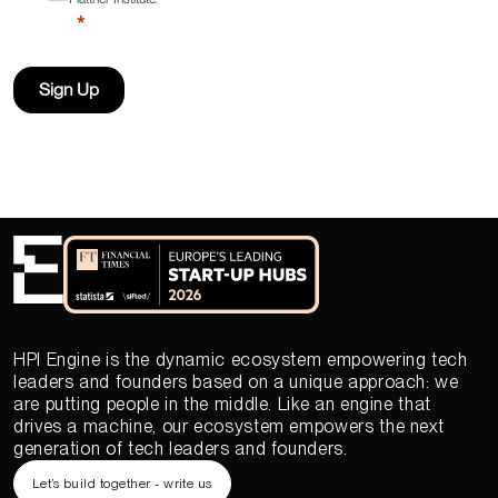
Sign Up
HPI Engine is the dynamic ecosystem empowering tech
leaders and founders based on a unique approach: we
are putting people in the middle. Like an engine that
drives a machine, our ecosystem empowers the next
generation of tech leaders and founders.
Let’s build together - write us