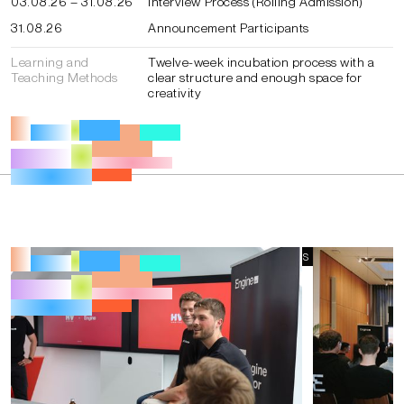
03.08.26 – 31.08.26
Interview Process (Rolling Admission)
31.08.26
Announcement Participants
Learning and
Twelve-week incubation process with a
Teaching Methods
clear structure and enough space for
creativity
IMPRESSIONS