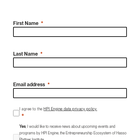
First Name
Last Name
Email address
I agree to the
HPI Engine data privacy policy.
Yes
, I would like to receive news about upcoming events and
programs by HPI Engine, the Entrepreneurship Ecosystem of Hasso
Plattner Institute.