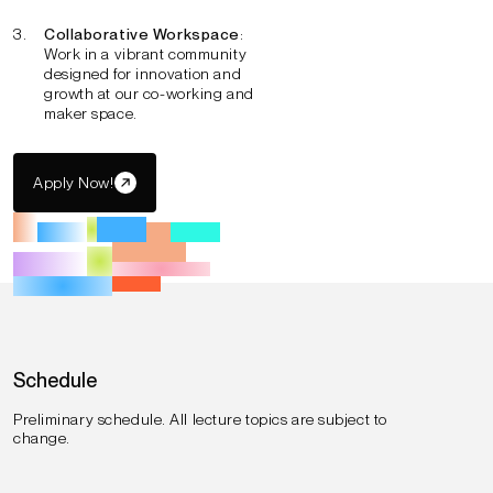
Collaborative Workspace
:
Work in a vibrant community
designed for innovation and
growth at our co-working and
maker space.
Apply Now!
Schedule
Preliminary schedule. All lecture topics are subject to
change.