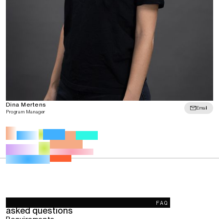
Dina Mertens
Email
Program Manager
Frequently
FAQ
asked questions