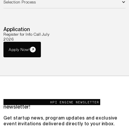
Selection Process
Application
Register for Info Call July
2026
Apply Now!
You're invited – join the HPI Engine
HPI ENGINE NEWSLETTER
newsletter!
Get startup news, program updates and exclusive
event invitations delivered directly to your inbox.