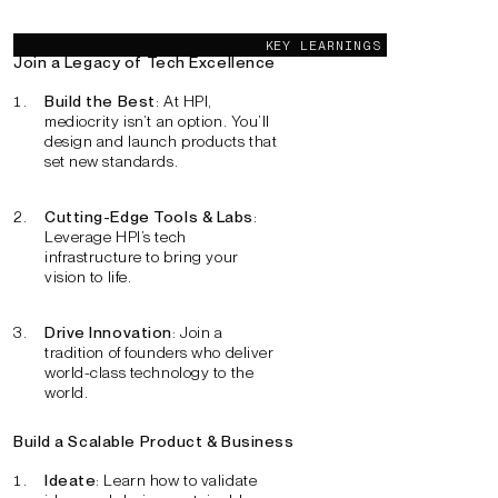
Key learnings
KEY LEARNINGS
Join a Legacy of Tech Excellence
Build the Best
: At HPI,
mediocrity isn’t an option. You’ll
design and launch products that
set new standards.
Cutting-Edge Tools & Labs
:
Leverage HPI’s tech
infrastructure to bring your
vision to life.
Drive Innovation
: Join a
tradition of founders who deliver
world-class technology to the
world.
Build a Scalable Product & Business
Ideate
: Learn how to validate