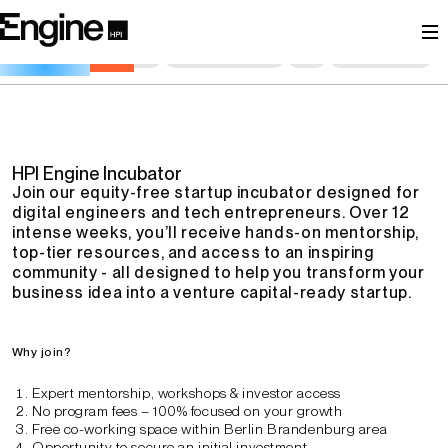
The Incubator for Digital Engineers
General Information
Description
Key Learnings
Schedule
Goals
Contact Persons
FAQ
Registration
HPI Engine Incubator
Join our equity-free startup incubator designed for
digital engineers and tech entrepreneurs. Over 12
intense weeks, you’ll receive hands-on mentorship,
top-tier resources, and access to an inspiring
community - all designed to help you transform your
business idea into a venture capital-ready startup.
Why join?
Expert mentorship, workshops & investor access
No program fees – 100% focused on your growth
Free co-working space within Berlin Brandenburg area
Opportunity to secure an initial investment.