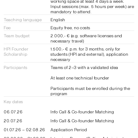
working space at least 4 days a week.
Input sessions (max. 5 hours per week) are
mandatory to attend.
Teaching language
English
Fee
Equity free, no costs
Team budget
2.000,- € (e.g. software licenses and
necessary travel)
HPI Founder
1.500,- € p.m. for 3 months, only for
Scholarship
students (HPI and external), application
necessary
Participants
Teams of 2–3 with a validated idea
At least one technical founder
Participants must be enrolled during the
program
Key dates
06.07.26
Info Call & Co-founder Matching
20.07.26
Info Call & Co-founder Matching
01.07.26 – 02.08.26
Application Period