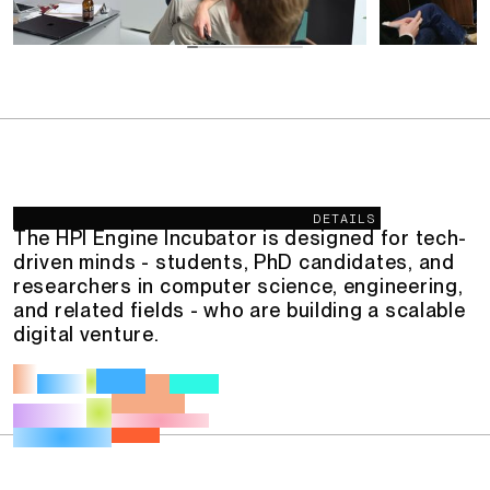
Description
DETAILS
The HPI Engine Incubator is designed for tech-
driven minds - students, PhD candidates, and
researchers in computer science, engineering,
and related fields - who are building a scalable
digital venture.