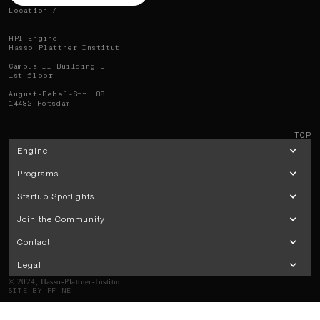
Location /
HPI Engine
Hasso Plattner Institut
Campus II Building L
1st floor
August-Bebel-Str. 88
14482 Potsdam
TOP
Engine
Programs
Startup Spotlights
Join the Community
Contact
Legal
© 2024, Hasso-Plattner-Institut
SITE BY FF–NE