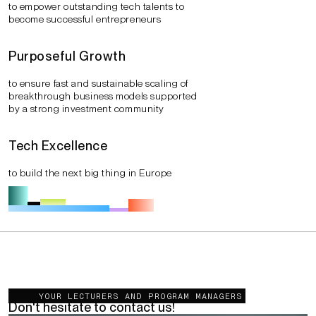
to empower outstanding tech talents to
become successful entrepreneurs
Purposeful Growth
to ensure fast and sustainable scaling of
breakthrough business models supported
by a strong investment community
Tech Excellence
to build the next big thing in Europe
You want to get more information?
YOUR LECTURERS AND PROGRAM MANAGERS
Don't hesitate to contact us!