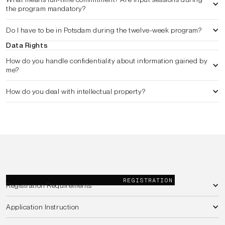
the program mandatory?
Do I have to be in Potsdam during the twelve-week program?
Data Rights
How do you handle confidentiality about information gained by 
me?
How do you deal with intellectual property?
REGISTRATION
Registration Requirements
Application Instruction