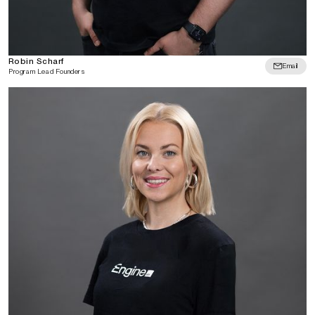
Robin Scharf
Email
Program Lead Founders