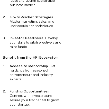
ideas and design sustainable
business models.
Go-to-Market Strategies
:
Master marketing, sales, and
user acquisition techniques.
Investor Readiness
: Develop
your skills to pitch effectively and
raise funds.
Benefit from the HPI Ecosystem
Access to Mentorship
: Get
guidance from seasoned
entrepreneurs and industry
experts.
Funding Opportunities
:
Connect with investors and
secure your first capital to grow
your startup.