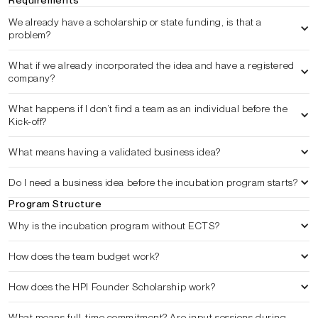
Requirements
We already have a scholarship or state funding, is that a 
problem?
What if we already incorporated the idea and have a registered 
company?
What happens if I don’t find a team as an individual before the 
Kick-off?
What means having a validated business idea?
Do I need a business idea before the incubation program starts?
Program Structure
Why is the incubation program without ECTS?
How does the team budget work?
How does the HPI Founder Scholarship work?
What means full-time commitment? Are input sessions during 