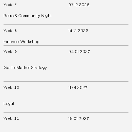
07.12.2026
Week 7
Retro & Community Night
14.12.2026
Week 8
Finance-Workshop
04.01.2027
Week 9
Go-To-Market Strategy
11.01.2027
Week 10
Legal
18.01.2027
Week 11