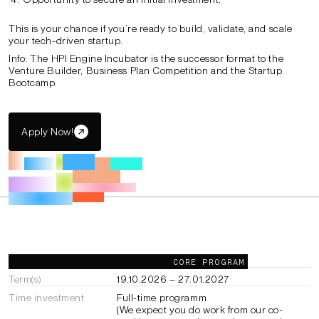
This is your chance if you’re ready to build, validate, and scale
your tech-driven startup.
Info: The HPI Engine Incubator is the successor format to the
Venture Builder, Business Plan Competition and the Startup
Bootcamp.
Apply Now!
General Information
CORE PROGRAM
Term(s)
19.10.2026 – 27.01.2027
Time investment
Full-time programm
(We expect you do work from our co-